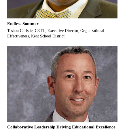
Endless Summer
Teshon Christie, CETL, Executive Director, Organizational
Effectiveness, Kent School District
Collaborative Leadership Driving Educational Excellence