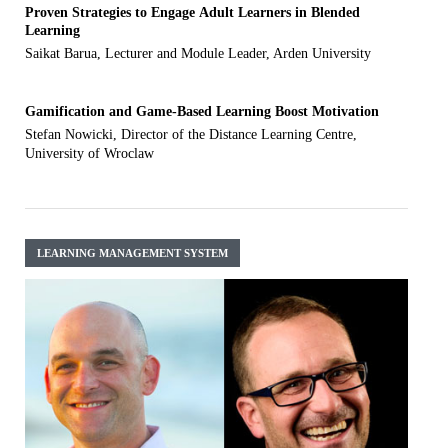
Proven Strategies to Engage Adult Learners in Blended
Learning
Saikat Barua, Lecturer and Module Leader, Arden University
Gamification and Game-Based Learning Boost Motivation
Stefan Nowicki, Director of the Distance Learning Centre,
University of Wroclaw
LEARNING MANAGEMENT SYSTEM