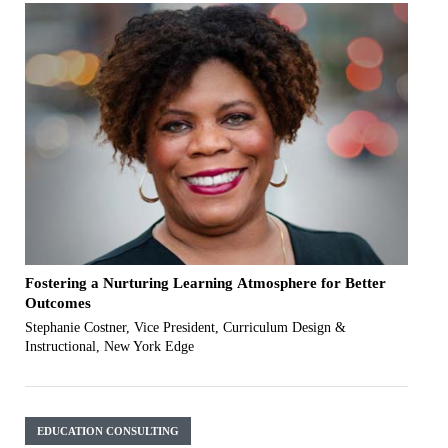
Fostering a Nurturing Learning Atmosphere for Better
Outcomes
Stephanie Costner, Vice President, Curriculum Design &
Instructional, New York Edge
EDUCATION CONSULTING