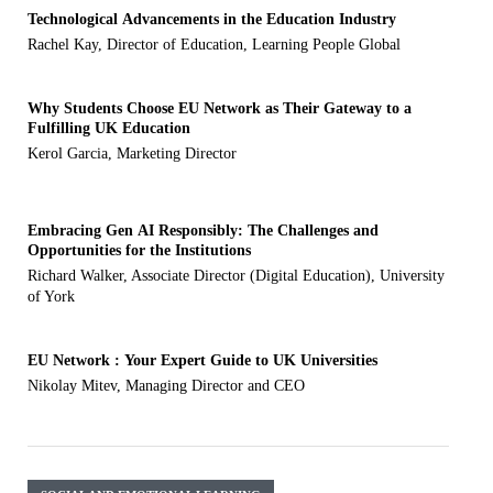
Technological Advancements in the Education Industry
Rachel Kay, Director of Education, Learning People Global
Why Students Choose EU Network as Their Gateway to a
Fulfilling UK Education
Kerol Garcia, Marketing Director
Embracing Gen AI Responsibly: The Challenges and
Opportunities for the Institutions
Richard Walker, Associate Director (Digital Education), University
of York
EU Network : Your Expert Guide to UK Universities
Nikolay Mitev, Managing Director and CEO