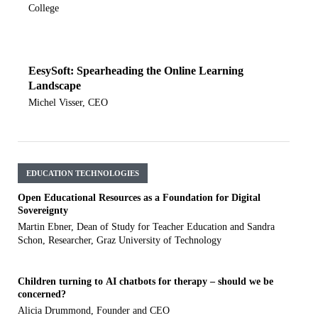
College
EesySoft: Spearheading the Online Learning
Landscape
Michel Visser, CEO
EDUCATION TECHNOLOGIES
Open Educational Resources as a Foundation for Digital
Sovereignty
Martin Ebner, Dean of Study for Teacher Education and Sandra
Schon, Researcher, Graz University of Technology
Children turning to AI chatbots for therapy – should we be
concerned?
Alicia Drummond, Founder and CEO