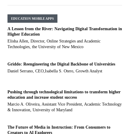
EDUCATION MOBILE APPS
A Lesson from the River: Navigating Digital Transformation in
Higher Education
Elisha Allen, Director, Online Strategies and Academic
Technologies, the University of New Mexico
Griddo: Reengineering the Digital Backbone of Universities
Daniel Serrano, CEO,Isabella S. Otero, Growth Analyst
Pushing through technological limitations to transform higher
education and increase student success
Marcio A. Oliveira, Assistant Vice President, Academic Technology
& Innovation, University of Maryland
The Future of Media in Instruction: From Consumers to
Creators to AI Explorers