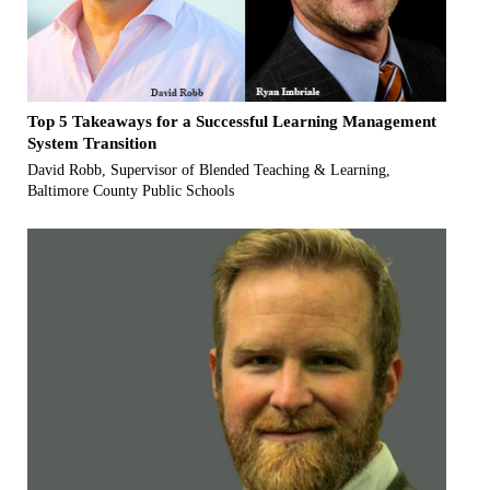
Top 5 Takeaways for a Successful Learning Management
System Transition
David Robb, Supervisor of Blended Teaching & Learning,
Baltimore County Public Schools