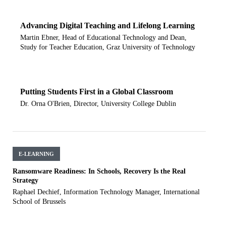
Advancing Digital Teaching and Lifelong Learning
Martin Ebner, Head of Educational Technology and Dean,
Study for Teacher Education, Graz University of Technology
Putting Students First in a Global Classroom
Dr. Orna O'Brien, Director, University College Dublin
E-LEARNING
Ransomware Readiness: In Schools, Recovery Is the Real
Strategy
Raphael Dechief, Information Technology Manager, International
School of Brussels