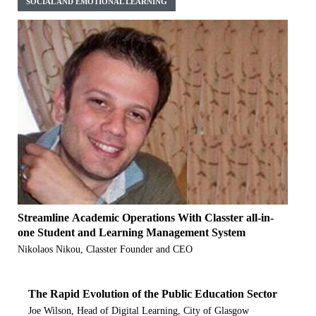
SOCIAL AND EMOTIONAL LEARNING
Streamline Academic Operations With Classter all-in-
one Student and Learning Management System
Nikolaos Nikou, Classter Founder and CEO
The Rapid Evolution of the Public Education Sector
Joe Wilson, Head of Digital Learning, City of Glasgow