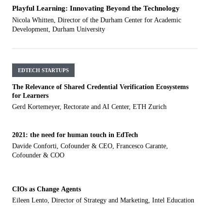
Playful Learning: Innovating Beyond the Technology
Nicola Whitten, Director of the Durham Center for Academic
Development, Durham University
EDTECH STARTUPS
The Relevance of Shared Credential Verification Ecosystems
for Learners
Gerd Kortemeyer, Rectorate and AI Center, ETH Zurich
2021: the need for human touch in EdTech
Davide Conforti, Cofounder & CEO, Francesco Carante,
Cofounder & COO
CIOs as Change Agents
Eileen Lento, Director of Strategy and Marketing, Intel Education