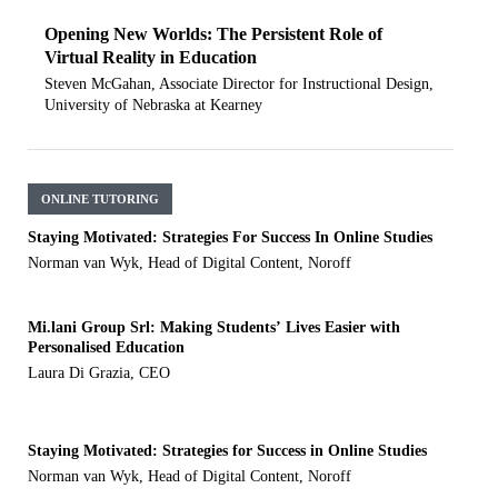
Opening New Worlds: The Persistent Role of
Virtual Reality in Education
Steven McGahan, Associate Director for Instructional Design,
University of Nebraska at Kearney
ONLINE TUTORING
Staying Motivated: Strategies For Success In Online Studies
Norman van Wyk, Head of Digital Content, Noroff
Mi.lani Group Srl: Making Students’ Lives Easier with
Personalised Education
Laura Di Grazia, CEO
Staying Motivated: Strategies for Success in Online Studies
Norman van Wyk, Head of Digital Content, Noroff