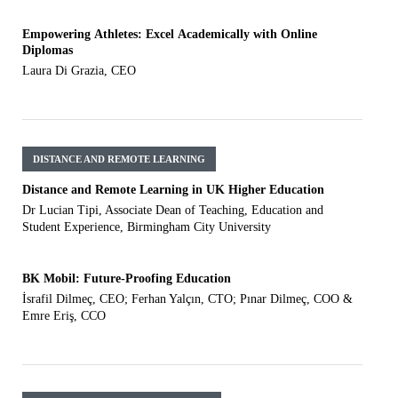
Empowering Athletes: Excel Academically with Online
Diplomas
Laura Di Grazia, CEO
DISTANCE AND REMOTE LEARNING
Distance and Remote Learning in UK Higher Education
Dr Lucian Tipi, Associate Dean of Teaching, Education and
Student Experience, Birmingham City University
BK Mobil: Future-Proofing Education
İsrafil Dilmeç, CEO; Ferhan Yalçın, CTO; Pınar Dilmeç, COO &
Emre Eriş, CCO