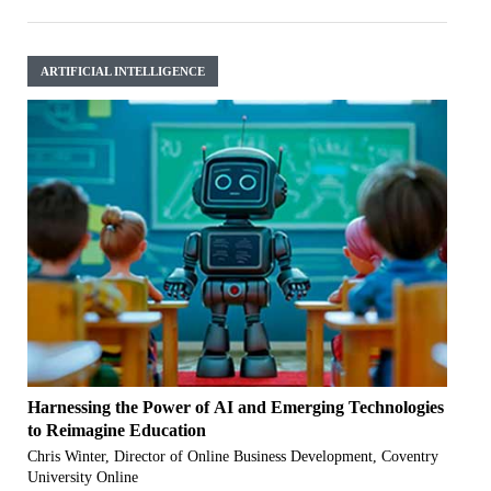
ARTIFICIAL INTELLIGENCE
Harnessing the Power of AI and Emerging Technologies
to Reimagine Education
Chris Winter, Director of Online Business Development, Coventry
University Online