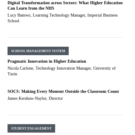
Digital Transformation across Sectors: What Higher Education
Can Learn from the NHS
Lucy Bamwo, Learning Technology Manager, Imperial Business
School
SCHOOL MANAGEMENT SYSTEM
Pragmatic Innovation in Higher Education
Nicola Carlone, Technology Innovation Manager, University of
Turin
SOCS: Making Every Moment Outside the Classroom Count
James Kershaw-Naylor, Director
STUDENT ENGAGEMENT