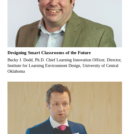
Designing Smart Classrooms of the Future
Bucky J. Dodd, Ph.D. Chief Learning Innovation Officer, Director,
Institute for Learning Environment Design, University of Central
Oklahoma