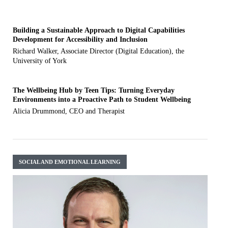
Building a Sustainable Approach to Digital Capabilities
Development for Accessibility and Inclusion
Richard Walker, Associate Director (Digital Education), the
University of York
The Wellbeing Hub by Teen Tips: Turning Everyday
Environments into a Proactive Path to Student Wellbeing
Alicia Drummond, CEO and Therapist
SOCIAL AND EMOTIONAL LEARNING