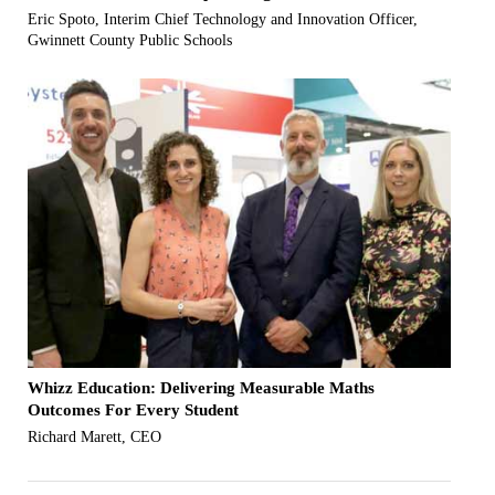
Eric Spoto, Interim Chief Technology and Innovation Officer,
Gwinnett County Public Schools
Whizz Education: Delivering Measurable Maths
Outcomes For Every Student
Richard Marett, CEO