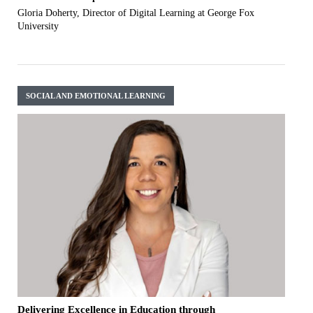
Gloria Doherty, Director of Digital Learning at George Fox
University
SOCIAL AND EMOTIONAL LEARNING
Delivering Excellence in Education through