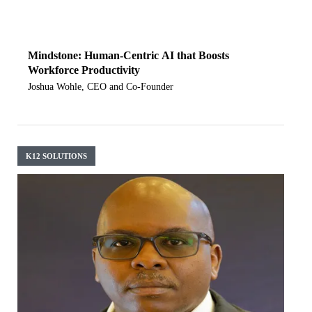
Mindstone: Human-Centric AI that Boosts
Workforce Productivity
Joshua Wohle, CEO and Co-Founder
K12 SOLUTIONS