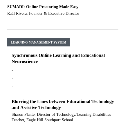
SUMADI: Online Proctoring Made Easy
Raúl Rivera, Founder & Executive Director
LEARNING MANAGEMENT SYSTEM
Synchronous Online Learning and Educational
Neuroscience
.
.
.
Blurring the Lines between Educational Technology
and Assistive Technology
Sharon Plante, Director of Technology/Learning Disabilities
Teacher, Eagle Hill Southport School