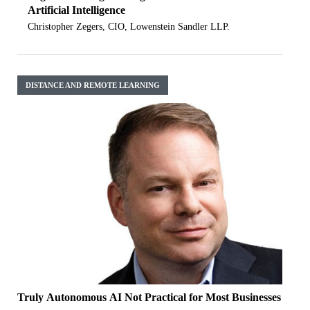
Artificial Intelligence
Christopher Zegers, CIO, Lowenstein Sandler LLP.
DISTANCE AND REMOTE LEARNING
Truly Autonomous AI Not Practical for Most Businesses