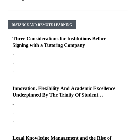
DISTANCE AND REMOTE LEARNING
Three Considerations for Institutions Before
Signing with a Tutoring Company
.
.
.
Innovation, Flexibility And Academic Excellence
Underpinned By The Trinity Of Student
Engagement
.
.
.
Legal Knowledge Management and the Rise of