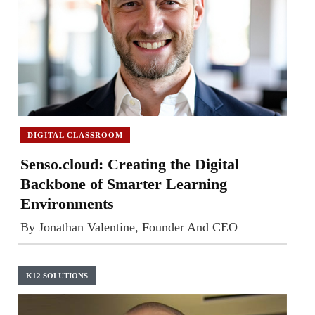
DIGITAL CLASSROOM
Senso.cloud: Creating the Digital
Backbone of Smarter Learning
Environments
By Jonathan Valentine, Founder And CEO
K12 SOLUTIONS