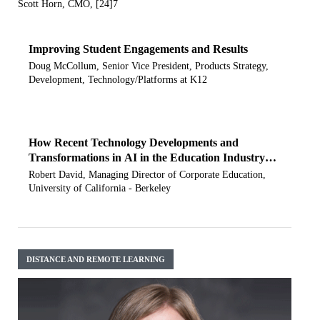
Scott Horn, CMO, [24]7
Improving Student Engagements and Results
Doug McCollum, Senior Vice President, Products Strategy,
Development, Technology/Platforms at K12
How Recent Technology Developments and
Transformations in AI in the Education Industry
have been Impacting UC Berkeley
Robert David, Managing Director of Corporate Education,
University of California - Berkeley
DISTANCE AND REMOTE LEARNING