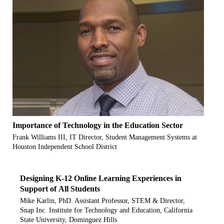
Importance of Technology in the Education Sector
Frank Williams III, IT Director, Student Management Systems at
Houston Independent School District
Designing K-12 Online Learning Experiences in
Support of All Students
Mike Karlin, PhD. Assistant Professor, STEM & Director,
Snap Inc. Institute for Technology and Education, California
State University, Dominguez Hills