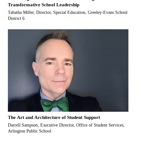
Transformative School Leadership
Tabatha Miller, Director, Special Education, Greeley-Evans School
District 6
The Art and Architecture of Student Support
Darrell Sampson, Executive Director, Office of Student Services,
Arlington Public School