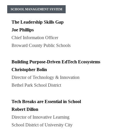
SCHOOL MANAGEMENT SYSTEM
The Leadership Skills Gap
Joe Phillips
Chief Information Officer
Broward County Public Schools
Building Purpose-Driven EdTech Ecosystems
Christopher Bolin
Director of Technology & Innovation
Bethel Park School District
Tech Breaks are Essential in School
Robert Dillon
Director of Innovative Learning
School District of University City