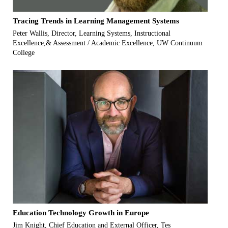
Tracing Trends in Learning Management Systems
Peter Wallis, Director, Learning Systems, Instructional
Excellence,& Assessment / Academic Excellence, UW Continuum
College
Education Technology Growth in Europe
Jim Knight, Chief Education and External Officer, Tes