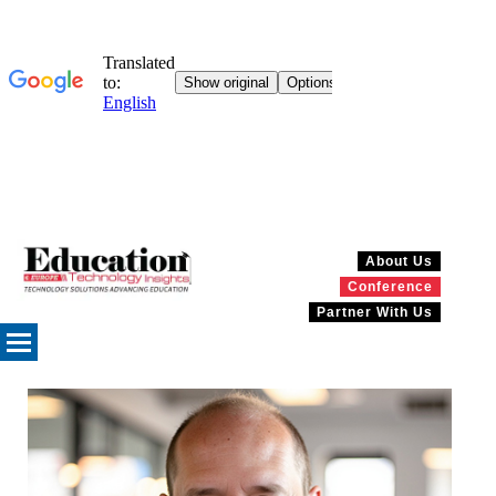
About Us
Conference
Partner With Us