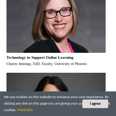
Technology to Support Online Learning
Charity Jennings, EdD, Faculty, University of Phoenix
We use cookies on this website to enhance your user experience. By
clicking any link on this page you are giving your consent for us to set
I agree
cookies.
More info