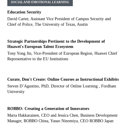
SOCIAL AND EMOTIONAL LEARNING
Education Security
David Carter, Assistant Vice President of Campus Security and
Chief of Police, The University of Texas, Austin
Strategic Partnerships Pertinent to the Development of
Huawei's European Talent Ecosystem
Tony Yong Jin, Vice-President of European Region, Huawei Chief
Representative to the EU Institutions
Curate, Don't Create: Online Courses as Instructional Exhibits
Steven D’Agustino, PhD, Director of Online Learning , Fordham
University
ROBBO: Creating a Generation of Innovators
Maria Hakkarainen, CEO and Jessica Chen, Business Development
Manager, ROBBO China, Yasuo Ninomiya, CEO ROBBO Japan