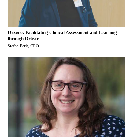
Orzone: Facilitating Clinical Assessment and Learning
through Ortrac
Stefan Park, CEO